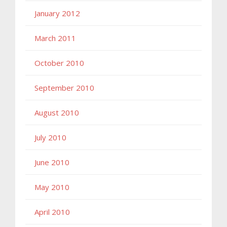
January 2012
March 2011
October 2010
September 2010
August 2010
July 2010
June 2010
May 2010
April 2010