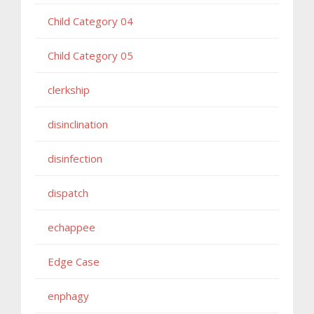
Child Category 04
Child Category 05
clerkship
disinclination
disinfection
dispatch
echappee
Edge Case
enphagy