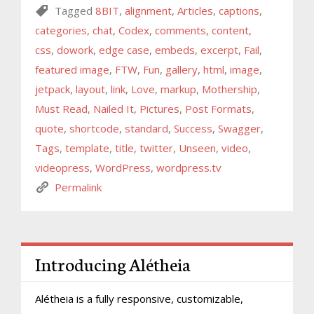
Tagged
8BIT
,
alignment
,
Articles
,
captions
,
categories
,
chat
,
Codex
,
comments
,
content
,
css
,
dowork
,
edge case
,
embeds
,
excerpt
,
Fail
,
featured image
,
FTW
,
Fun
,
gallery
,
html
,
image
,
jetpack
,
layout
,
link
,
Love
,
markup
,
Mothership
,
Must Read
,
Nailed It
,
Pictures
,
Post Formats
,
quote
,
shortcode
,
standard
,
Success
,
Swagger
,
Tags
,
template
,
title
,
twitter
,
Unseen
,
video
,
videopress
,
WordPress
,
wordpress.tv
Permalink
Introducing Alétheia
Alétheia is a fully responsive, customizable,