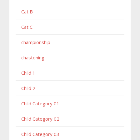
Cat B
Cat C
championship
chastening
Child 1
Child 2
Child Category 01
Child Category 02
Child Category 03