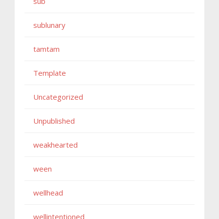
sub
sublunary
tamtam
Template
Uncategorized
Unpublished
weakhearted
ween
wellhead
wellintentioned