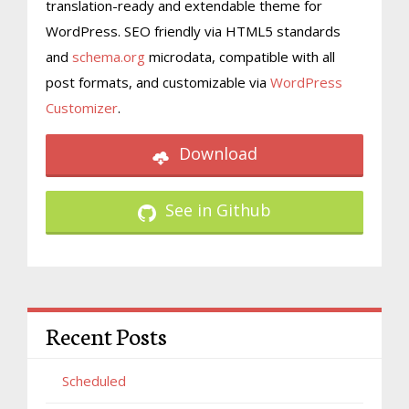
translation-ready and extendable theme for
WordPress. SEO friendly via HTML5 standards
and
schema.org
microdata, compatible with all
post formats, and customizable via
WordPress
Customizer
.
Download
See in Github
Recent Posts
Scheduled