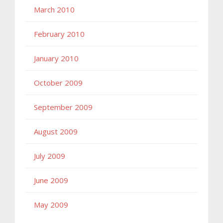
March 2010
February 2010
January 2010
October 2009
September 2009
August 2009
July 2009
June 2009
May 2009