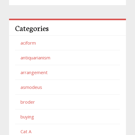
Categories
aciform
antiquarianism
arrangement
asmodeus
broder
buying
Cat A