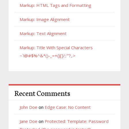
Markup: HTML Tags and Formatting
Markup: Image Alignment
Markup: Text Alignment
Markup: Title With Special Characters
~`!@#$%^&*()-_=+{}[]/;:'”?,.>
Recent Comments
John Doe
on
Edge Case: No Content
Jane Doe
on
Protected: Template: Password