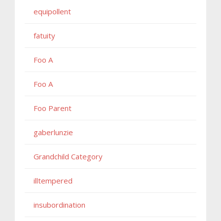
equipollent
fatuity
Foo A
Foo A
Foo Parent
gaberlunzie
Grandchild Category
illtempered
insubordination