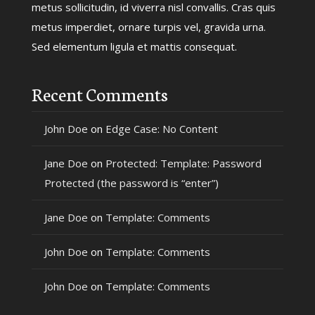
metus sollicitudin, id viverra nisl convallis. Cras quis
metus imperdiet, ornare turpis vel, gravida urna.
Sed elementum ligula et mattis consequat.
Recent Comments
John Doe
on
Edge Case: No Content
Jane Doe
on
Protected: Template: Password
Protected (the password is “enter”)
Jane Doe
on
Template: Comments
John Doe
on
Template: Comments
John Doe
on
Template: Comments