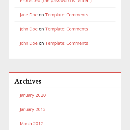
Protected (the password is “enter”)
Jane Doe
on
Template: Comments
John Doe
on
Template: Comments
John Doe
on
Template: Comments
Archives
January 2020
January 2013
March 2012