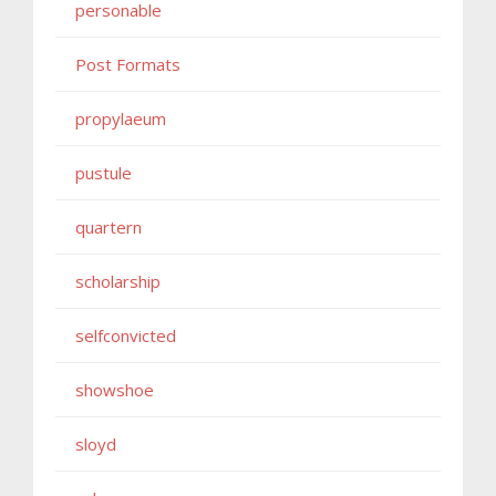
personable
Post Formats
propylaeum
pustule
quartern
scholarship
selfconvicted
showshoe
sloyd