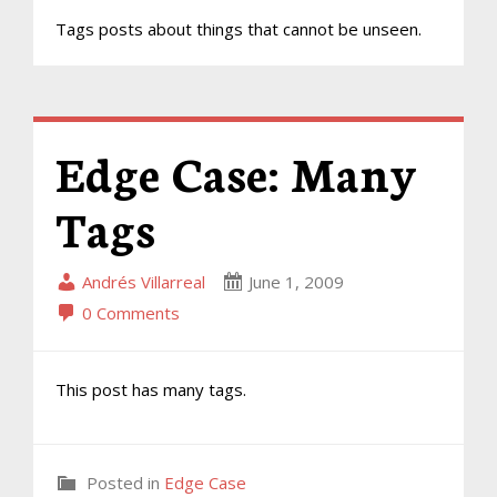
Tags posts about things that cannot be unseen.
Edge Case: Many
Tags
Andrés Villarreal
June 1, 2009
0 Comments
This post has many tags.
Posted in
Edge Case