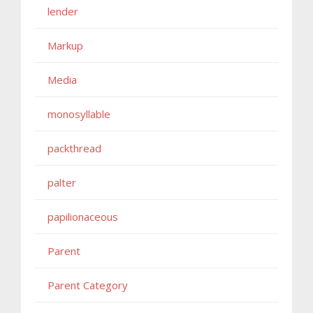
lender
Markup
Media
monosyllable
packthread
palter
papilionaceous
Parent
Parent Category