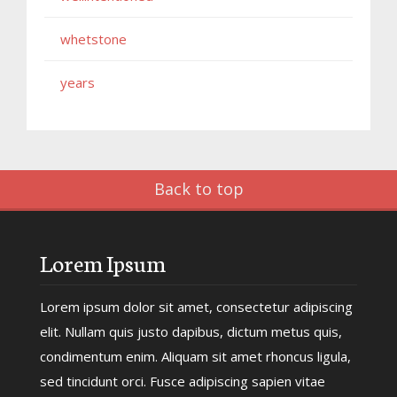
whetstone
years
Back to top
Lorem Ipsum
Lorem ipsum dolor sit amet, consectetur adipiscing
elit. Nullam quis justo dapibus, dictum metus quis,
condimentum enim. Aliquam sit amet rhoncus ligula,
sed tincidunt orci. Fusce adipiscing sapien vitae