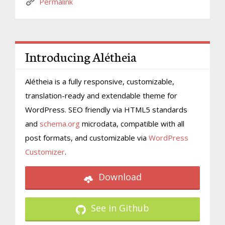
Permalink
Introducing Alétheia
Alétheia is a fully responsive, customizable,
translation-ready and extendable theme for
WordPress. SEO friendly via HTML5 standards
and
schema.org
microdata, compatible with all
post formats, and customizable via
WordPress
Customizer
.
Download
See in Github