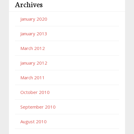
Archives
January 2020
January 2013
March 2012
January 2012
March 2011
October 2010
September 2010
August 2010