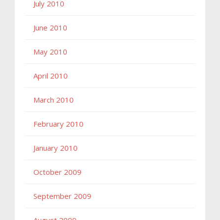
July 2010
June 2010
May 2010
April 2010
March 2010
February 2010
January 2010
October 2009
September 2009
August 2009