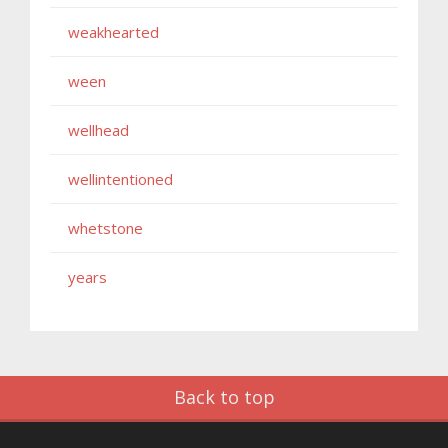
weakhearted
ween
wellhead
wellintentioned
whetstone
years
Back to top