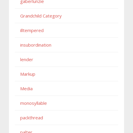
gaberlunzie
Grandchild Category
illtempered
insubordination
lender
Markup
Media
monosyllable
packthread
palter