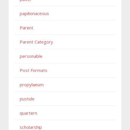
papilionaceous
Parent
Parent Category
personable
Post Formats
propylaeum
pustule
quartern
scholarship