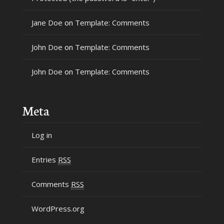
Jane Doe
on
Template: Comments
John Doe
on
Template: Comments
John Doe
on
Template: Comments
Meta
Log in
Entries
RSS
Comments
RSS
WordPress.org