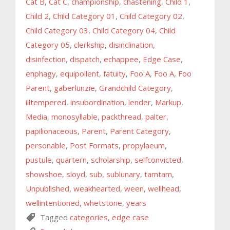
Cat B
,
Cat C
,
championship
,
chastening
,
Child 1
,
Child 2
,
Child Category 01
,
Child Category 02
,
Child Category 03
,
Child Category 04
,
Child
Category 05
,
clerkship
,
disinclination
,
disinfection
,
dispatch
,
echappee
,
Edge Case
,
enphagy
,
equipollent
,
fatuity
,
Foo A
,
Foo A
,
Foo
Parent
,
gaberlunzie
,
Grandchild Category
,
illtempered
,
insubordination
,
lender
,
Markup
,
Media
,
monosyllable
,
packthread
,
palter
,
papilionaceous
,
Parent
,
Parent Category
,
personable
,
Post Formats
,
propylaeum
,
pustule
,
quartern
,
scholarship
,
selfconvicted
,
showshoe
,
sloyd
,
sub
,
sublunary
,
tamtam
,
Unpublished
,
weakhearted
,
ween
,
wellhead
,
wellintentioned
,
whetstone
,
years
Tagged
categories
,
edge case