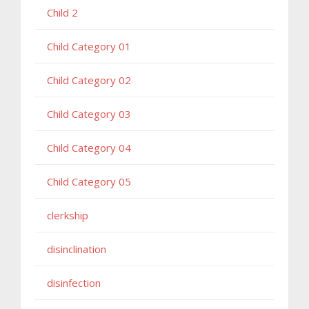
Child 2
Child Category 01
Child Category 02
Child Category 03
Child Category 04
Child Category 05
clerkship
disinclination
disinfection