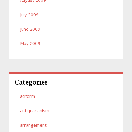
July 2009
June 2009
May 2009
Categories
aciform
antiquarianism
arrangement