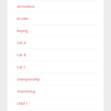
asmodeus
broder
buying
Cat A
Cat B
Cat C
championship
chastening
Child 1