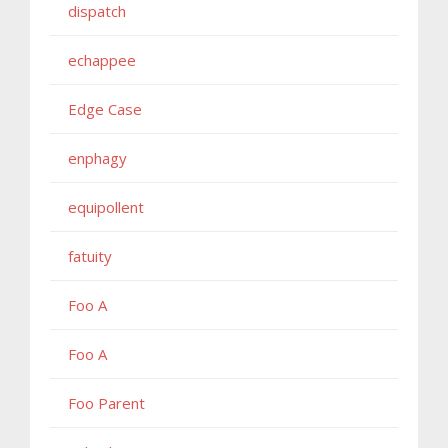
dispatch
echappee
Edge Case
enphagy
equipollent
fatuity
Foo A
Foo A
Foo Parent