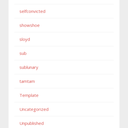
selfconvicted
showshoe
sloyd
sub
sublunary
tamtam
Template
Uncategorized
Unpublished