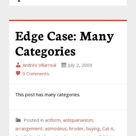
Edge Case: Many
Categories
Andrés Villarreal
July 2, 2009
0 Comments
This post has many categories.
Posted in
aciform
,
antiquarianism
,
arrangement
,
asmodeus
,
broder
,
buying
,
Cat A
,