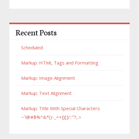
Recent Posts
Scheduled
Markup: HTML Tags and Formatting
Markup: Image Alignment
Markup: Text Alignment
Markup: Title With Special Characters
~`!@#$%^&*()-_=+{}[]/;:'”?,.>