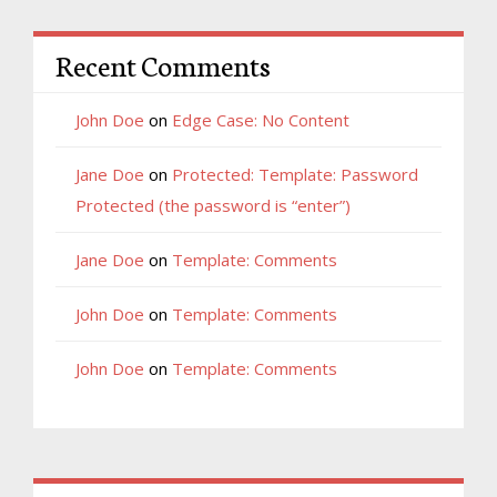
Recent Comments
John Doe
on
Edge Case: No Content
Jane Doe
on
Protected: Template: Password
Protected (the password is “enter”)
Jane Doe
on
Template: Comments
John Doe
on
Template: Comments
John Doe
on
Template: Comments