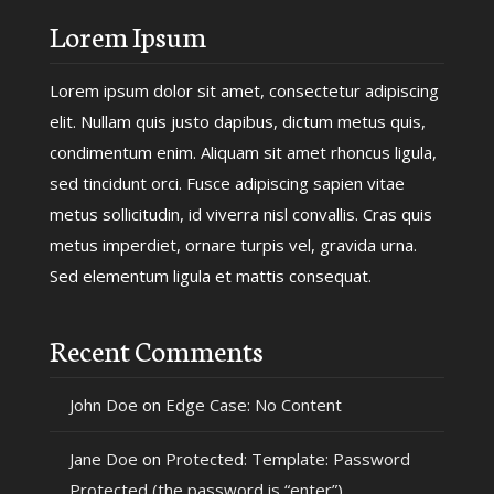
Lorem Ipsum
Lorem ipsum dolor sit amet, consectetur adipiscing
elit. Nullam quis justo dapibus, dictum metus quis,
condimentum enim. Aliquam sit amet rhoncus ligula,
sed tincidunt orci. Fusce adipiscing sapien vitae
metus sollicitudin, id viverra nisl convallis. Cras quis
metus imperdiet, ornare turpis vel, gravida urna.
Sed elementum ligula et mattis consequat.
Recent Comments
John Doe
on
Edge Case: No Content
Jane Doe
on
Protected: Template: Password
Protected (the password is “enter”)