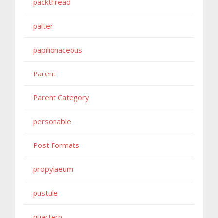
packthread
palter
papilionaceous
Parent
Parent Category
personable
Post Formats
propylaeum
pustule
quartern