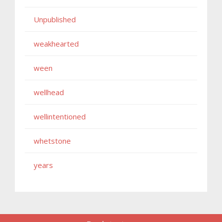
Unpublished
weakhearted
ween
wellhead
wellintentioned
whetstone
years