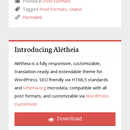
Posted in
Post Formats
Tagged
Post Formats
,
status
Permalink
Introducing Alétheia
Alétheia is a fully responsive, customizable,
translation-ready and extendable theme for
WordPress. SEO friendly via HTML5 standards
and
schema.org
microdata, compatible with all
post formats, and customizable via
WordPress
Customizer
.
Download