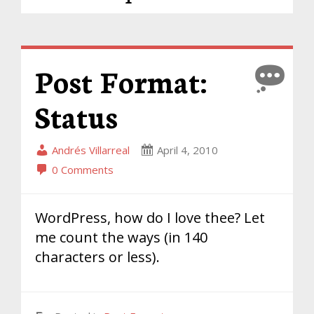
Post Format:
Status
Andrés Villarreal
April 4, 2010
0 Comments
WordPress, how do I love thee? Let
me count the ways (in 140
characters or less).