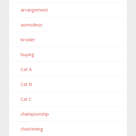
arrangement
asmodeus
broder
buying
Cat A
Cat B
Cat C
championship
chastening