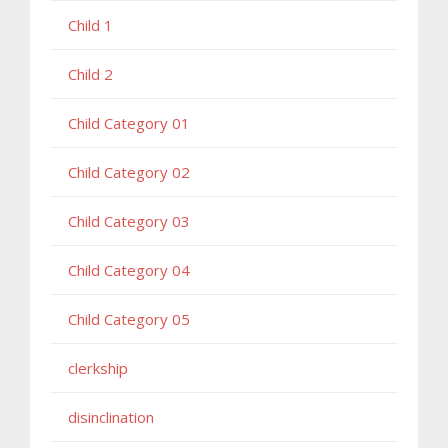
Child 1
Child 2
Child Category 01
Child Category 02
Child Category 03
Child Category 04
Child Category 05
clerkship
disinclination