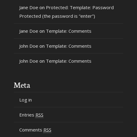
Jane Doe
on
Protected: Template: Password
Protected (the password is “enter”)
Jane Doe
on
Template: Comments
John Doe
on
Template: Comments
John Doe
on
Template: Comments
Meta
Log in
Entries
RSS
Comments
RSS