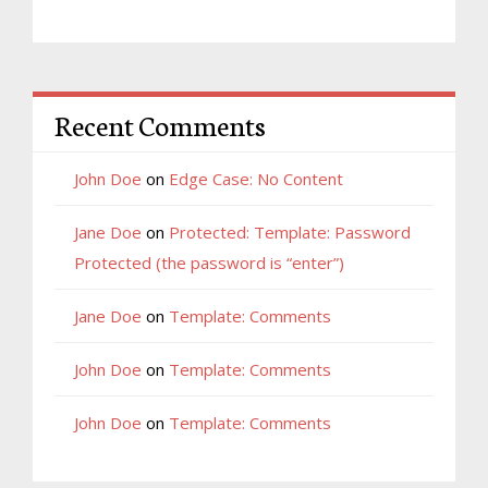
Recent Comments
John Doe
on
Edge Case: No Content
Jane Doe
on
Protected: Template: Password
Protected (the password is “enter”)
Jane Doe
on
Template: Comments
John Doe
on
Template: Comments
John Doe
on
Template: Comments