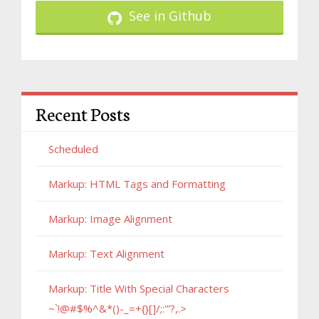
See in Github
Recent Posts
Scheduled
Markup: HTML Tags and Formatting
Markup: Image Alignment
Markup: Text Alignment
Markup: Title With Special Characters
~`!@#$%^&*()-_=+{}[]/;:'”?,.>