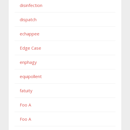
disinfection
dispatch
echappee
Edge Case
enphagy
equipollent
fatuity
Foo A
Foo A