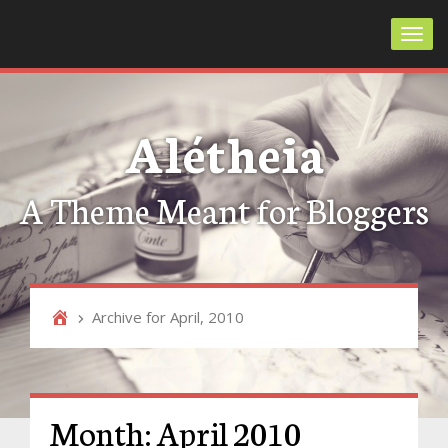
Toggl
Alétheia
A Theme Meant for Bloggers
Archive for April, 2010
Month:
April 2010