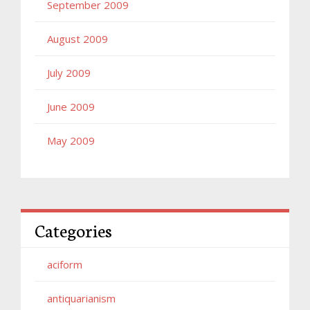
September 2009
August 2009
July 2009
June 2009
May 2009
Categories
aciform
antiquarianism