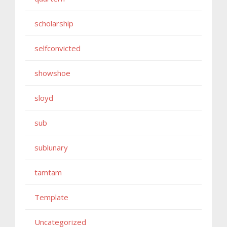
scholarship
selfconvicted
showshoe
sloyd
sub
sublunary
tamtam
Template
Uncategorized