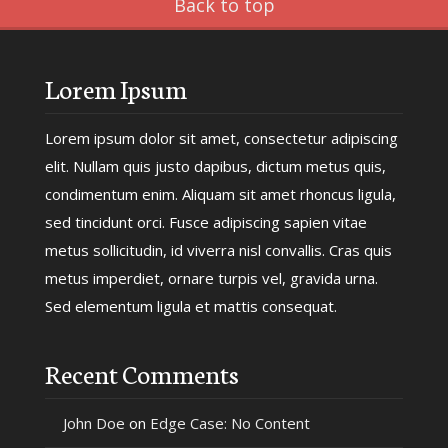
Back to top
Lorem Ipsum
Lorem ipsum dolor sit amet, consectetur adipiscing
elit. Nullam quis justo dapibus, dictum metus quis,
condimentum enim. Aliquam sit amet rhoncus ligula,
sed tincidunt orci. Fusce adipiscing sapien vitae
metus sollicitudin, id viverra nisl convallis. Cras quis
metus imperdiet, ornare turpis vel, gravida urna.
Sed elementum ligula et mattis consequat.
Recent Comments
John Doe
on
Edge Case: No Content