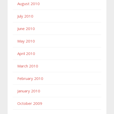
August 2010
July 2010
June 2010
May 2010
April 2010
March 2010
February 2010
January 2010
October 2009