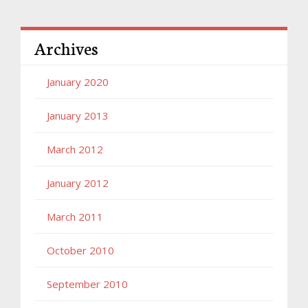
Archives
January 2020
January 2013
March 2012
January 2012
March 2011
October 2010
September 2010