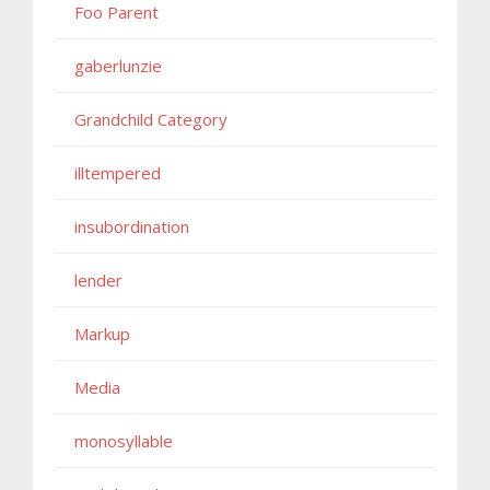
Foo Parent
gaberlunzie
Grandchild Category
illtempered
insubordination
lender
Markup
Media
monosyllable