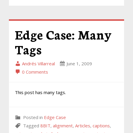
Edge Case: Many
Tags
Andrés Villarreal
June 1, 2009
0 Comments
This post has many tags.
Posted in
Edge Case
Tagged
8BIT
,
alignment
,
Articles
,
captions
,