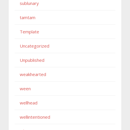
sublunary
tamtam
Template
Uncategorized
Unpublished
weakhearted
ween
wellhead
wellintentioned