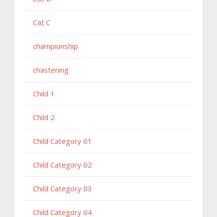
Cat C
championship
chastening
Child 1
Child 2
Child Category 01
Child Category 02
Child Category 03
Child Category 04