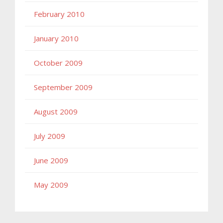
February 2010
January 2010
October 2009
September 2009
August 2009
July 2009
June 2009
May 2009