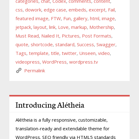
categories
,
chat
,
Codex
,
comments
,
content
,
css
,
dowork
,
edge case
,
embeds
,
excerpt
,
Fail
,
featured image
,
FTW
,
Fun
,
gallery
,
html
,
image
,
jetpack
,
layout
,
link
,
Love
,
markup
,
Mothership
,
Must Read
,
Nailed It
,
Pictures
,
Post Formats
,
quote
,
shortcode
,
standard
,
Success
,
Swagger
,
Tags
,
template
,
title
,
twitter
,
Unseen
,
video
,
videopress
,
WordPress
,
wordpress.tv
Permalink
Introducing Alétheia
Alétheia is a fully responsive, customizable,
translation-ready and extendable theme for
WordPress. SEO friendly via HTML5 standards