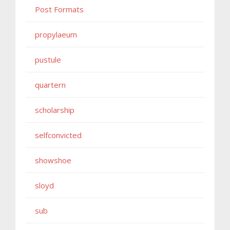
Post Formats
propylaeum
pustule
quartern
scholarship
selfconvicted
showshoe
sloyd
sub