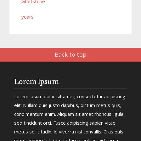
whetstone
years
Back to top
Lorem Ipsum
Lorem ipsum dolor sit amet, consectetur adipiscing
elit. Nullam quis justo dapibus, dictum metus quis,
condimentum enim. Aliquam sit amet rhoncus ligula,
sed tincidunt orci. Fusce adipiscing sapien vitae
metus sollicitudin, id viverra nisl convallis. Cras quis
metus imperdiet, ornare turpis vel, gravida urna.