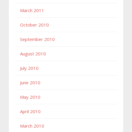
March 2011
October 2010
September 2010
August 2010
July 2010
June 2010
May 2010
April 2010
March 2010