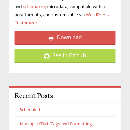
and
schema.org
microdata, compatible with all
post formats, and customizable via
WordPress
Customizer
.
Download
See in Github
Recent Posts
Scheduled
Markup: HTML Tags and Formatting