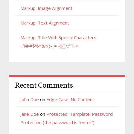
Markup: Image Alignment
Markup: Text Alignment
Markup: Title With Special Characters
~`!@#$%^&*()-_=+{}[]/;:'”?,.>
Recent Comments
John Doe
on
Edge Case: No Content
Jane Doe
on
Protected: Template: Password
Protected (the password is “enter”)