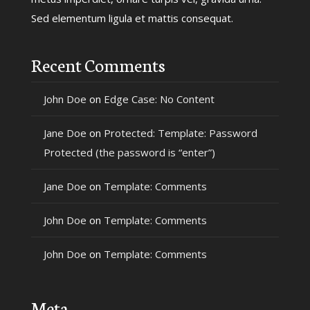
Sed elementum ligula et mattis consequat.
Recent Comments
John Doe
on
Edge Case: No Content
Jane Doe
on
Protected: Template: Password
Protected (the password is “enter”)
Jane Doe
on
Template: Comments
John Doe
on
Template: Comments
John Doe
on
Template: Comments
Meta