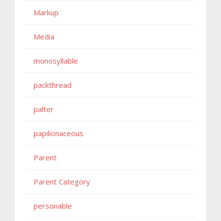
Markup
Media
monosyllable
packthread
palter
papilionaceous
Parent
Parent Category
personable