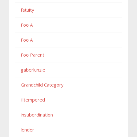
fatuity
Foo A
Foo A
Foo Parent
gaberlunzie
Grandchild Category
illtempered
insubordination
lender