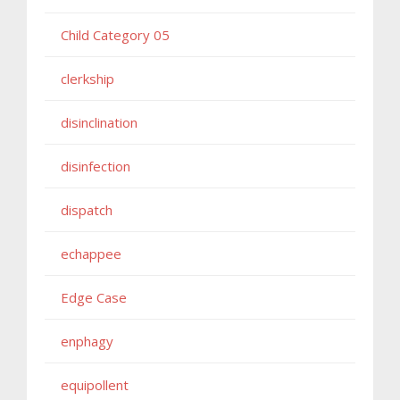
Child Category 05
clerkship
disinclination
disinfection
dispatch
echappee
Edge Case
enphagy
equipollent