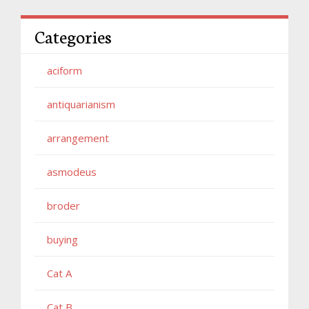
Categories
aciform
antiquarianism
arrangement
asmodeus
broder
buying
Cat A
Cat B