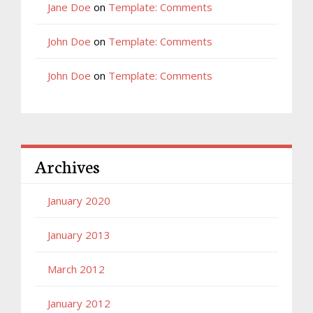
Jane Doe
on
Template: Comments
John Doe
on
Template: Comments
John Doe
on
Template: Comments
Archives
January 2020
January 2013
March 2012
January 2012