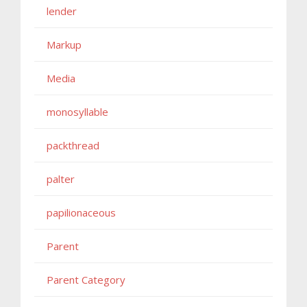
lender
Markup
Media
monosyllable
packthread
palter
papilionaceous
Parent
Parent Category