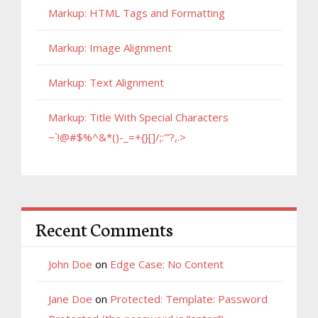
Markup: HTML Tags and Formatting
Markup: Image Alignment
Markup: Text Alignment
Markup: Title With Special Characters
~`!@#$%^&*()-_=+{}[]/;:'”?,.>
Recent Comments
John Doe
on
Edge Case: No Content
Jane Doe
on
Protected: Template: Password