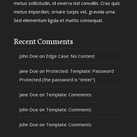
metus sollicitudin, id viverra nisl convallis. Cras quis
metus imperdiet, ornare turpis vel, gravida urna.
Sed elementum ligula et mattis consequat.
Recent Comments
John Doe
on
Edge Case: No Content
Jane Doe
on
Protected: Template: Password
Protected (the password is “enter”)
Jane Doe
on
Template: Comments
John Doe
on
Template: Comments
John Doe
on
Template: Comments