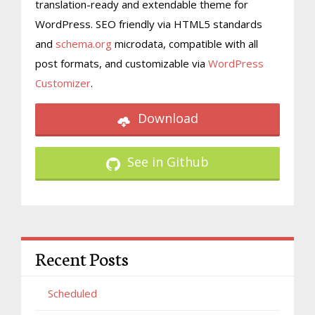
translation-ready and extendable theme for
WordPress. SEO friendly via HTML5 standards
and
schema.org
microdata, compatible with all
post formats, and customizable via
WordPress
Customizer
.
Download
See in Github
Recent Posts
Scheduled