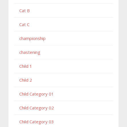
Cat B
Cat C
championship
chastening
Child 1
Child 2
Child Category 01
Child Category 02
Child Category 03