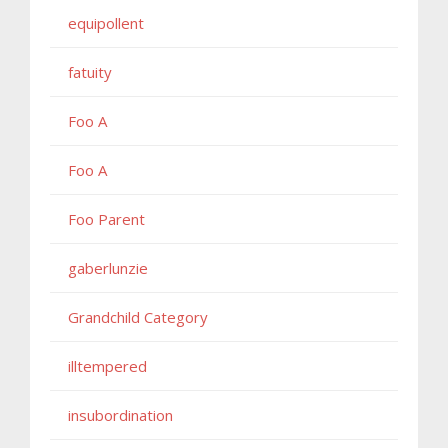
equipollent
fatuity
Foo A
Foo A
Foo Parent
gaberlunzie
Grandchild Category
illtempered
insubordination