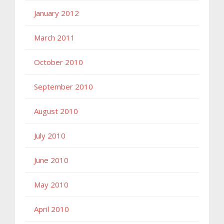
January 2012
March 2011
October 2010
September 2010
August 2010
July 2010
June 2010
May 2010
April 2010