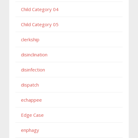
Child Category 04
Child Category 05
clerkship
disinclination
disinfection
dispatch
echappee
Edge Case
enphagy