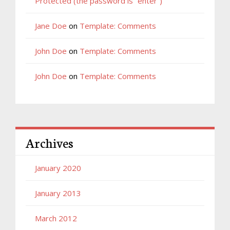
Protected (the password is “enter”)
Jane Doe
on
Template: Comments
John Doe
on
Template: Comments
John Doe
on
Template: Comments
Archives
January 2020
January 2013
March 2012