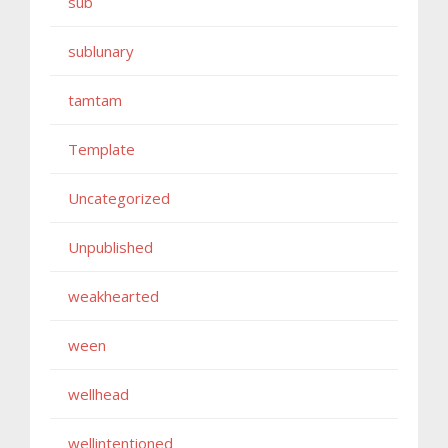
sub
sublunary
tamtam
Template
Uncategorized
Unpublished
weakhearted
ween
wellhead
wellintentioned