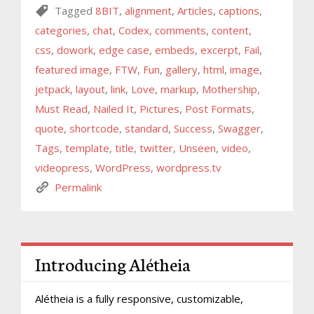
Tagged
8BIT
,
alignment
,
Articles
,
captions
,
categories
,
chat
,
Codex
,
comments
,
content
,
css
,
dowork
,
edge case
,
embeds
,
excerpt
,
Fail
,
featured image
,
FTW
,
Fun
,
gallery
,
html
,
image
,
jetpack
,
layout
,
link
,
Love
,
markup
,
Mothership
,
Must Read
,
Nailed It
,
Pictures
,
Post Formats
,
quote
,
shortcode
,
standard
,
Success
,
Swagger
,
Tags
,
template
,
title
,
twitter
,
Unseen
,
video
,
videopress
,
WordPress
,
wordpress.tv
Permalink
Introducing Alétheia
Alétheia is a fully responsive, customizable,