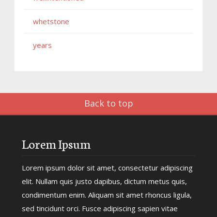
whetstone
years
Back to top
Lorem Ipsum
Lorem ipsum dolor sit amet, consectetur adipiscing
elit. Nullam quis justo dapibus, dictum metus quis,
condimentum enim. Aliquam sit amet rhoncus ligula,
sed tincidunt orci. Fusce adipiscing sapien vitae