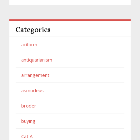
Categories
aciform
antiquarianism
arrangement
asmodeus
broder
buying
Cat A