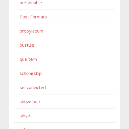
personable
Post Formats
propylaeum
pustule
quartern
scholarship
selfconvicted
showshoe
sloyd