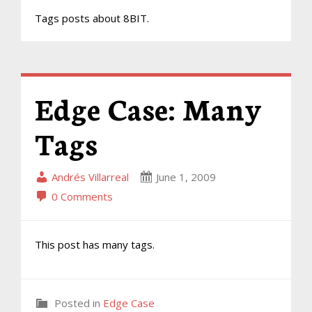
Tags posts about 8BIT.
Edge Case: Many
Tags
Andrés Villarreal
June 1, 2009
0 Comments
This post has many tags.
Posted in
Edge Case