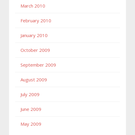
March 2010
February 2010
January 2010
October 2009
September 2009
August 2009
July 2009
June 2009
May 2009