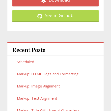
Download
See in Github
Recent Posts
Scheduled
Markup: HTML Tags and Formatting
Markup: Image Alignment
Markup: Text Alignment
Markup: Title With Special Characters