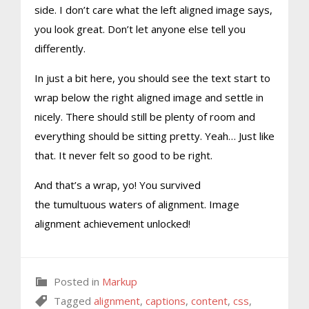
side. I don’t care what the left aligned image says,
you look great. Don’t let anyone else tell you
differently.
In just a bit here, you should see the text start to
wrap below the right aligned image and settle in
nicely. There should still be plenty of room and
everything should be sitting pretty. Yeah… Just like
that. It never felt so good to be right.
And that’s a wrap, yo! You survived
the tumultuous waters of alignment. Image
alignment achievement unlocked!
Posted in
Markup
Tagged
alignment
,
captions
,
content
,
css
,