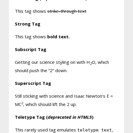
This tag shows
strike-through text
Strong Tag
This tag shows
bold
text.
Subscript Tag
Getting our science styling on with H
O, which
2
should push the “2” down.
Superscript Tag
Still sticking with science and Isaac Newton’s E =
2
MC
, which should lift the 2 up.
Teletype Tag
(
deprecated in HTML5
)
This rarely used tag emulates
,
teletype text