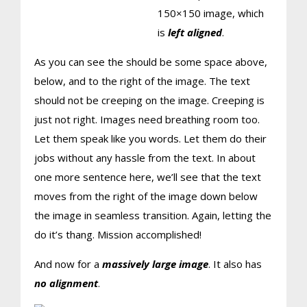
150×150 image, which
is
left aligned
.
As you can see the should be some space above,
below, and to the right of the image. The text
should not be creeping on the image. Creeping is
just not right. Images need breathing room too.
Let them speak like you words. Let them do their
jobs without any hassle from the text. In about
one more sentence here, we’ll see that the text
moves from the right of the image down below
the image in seamless transition. Again, letting the
do it’s thang. Mission accomplished!
And now for a
massively large image
. It also has
no alignment
.