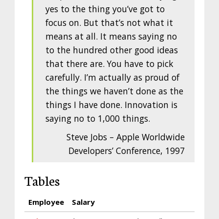
yes to the thing you’ve got to
focus on. But that’s not what it
means at all. It means saying no
to the hundred other good ideas
that there are. You have to pick
carefully. I’m actually as proud of
the things we haven’t done as the
things I have done. Innovation is
saying no to 1,000 things.
Steve Jobs – Apple Worldwide
Developers’ Conference, 1997
Tables
Employee
Salary