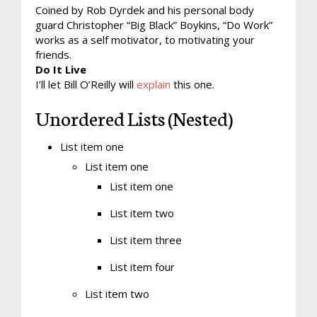
Coined by Rob Dyrdek and his personal body
guard Christopher “Big Black” Boykins, “Do Work”
works as a self motivator, to motivating your
friends.
Do It Live
I’ll let Bill O’Reilly will
explain
this one.
Unordered Lists (Nested)
List item one
List item one
List item one
List item two
List item three
List item four
List item two