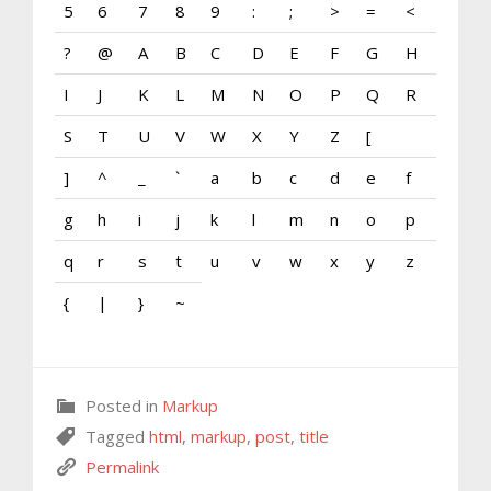
5
6
7
8
9
:
;
>
=
<
?
@
A
B
C
D
E
F
G
H
I
J
K
L
M
N
O
P
Q
R
S
T
U
V
W
X
Y
Z
[
]
^
_
`
a
b
c
d
e
f
g
h
i
j
k
l
m
n
o
p
q
r
s
t
u
v
w
x
y
z
{
|
}
~
Posted in
Markup
Tagged
html
,
markup
,
post
,
title
Permalink