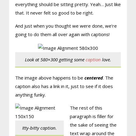
everything should be sitting pretty. Yeah… Just like
that. It never felt so good to be right.
And just when you thought we were done, we’re
going to do them all over again with captions!
Look at 580×300 getting some
caption
love.
The image above happens to be
centered
. The
caption also has a link in it, just to see if it does
anything funky.
The rest of this
paragraph is filler for
the sake of seeing the
Itty-bitty caption.
text wrap around the