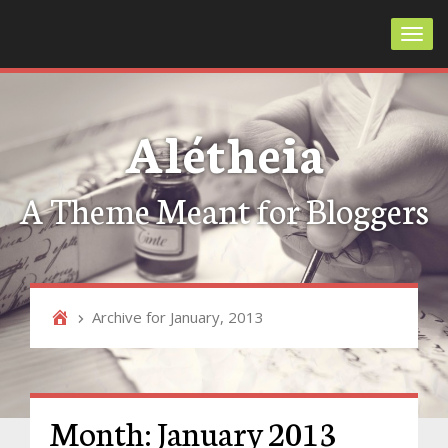
Toggl
Alétheia
A Theme Meant for Bloggers
Archive for January, 2013
Month:
January 2013