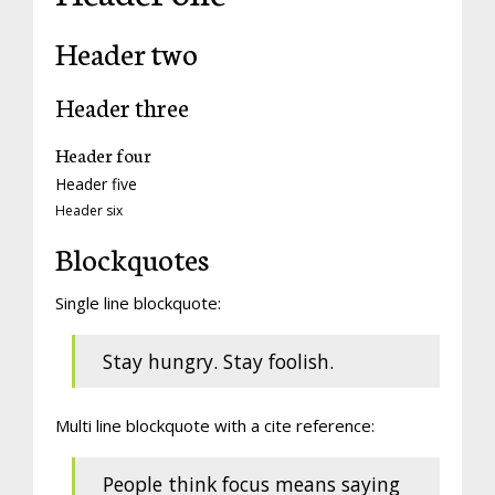
Header two
Header three
Header four
Header five
Header six
Blockquotes
Single line blockquote:
Stay hungry. Stay foolish.
Multi line blockquote with a cite reference:
People think focus means saying