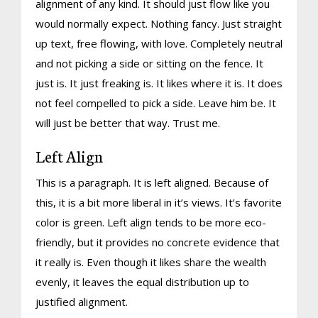
alignment of any kind. It should just flow like you
would normally expect. Nothing fancy. Just straight
up text, free flowing, with love. Completely neutral
and not picking a side or sitting on the fence. It
just is. It just freaking is. It likes where it is. It does
not feel compelled to pick a side. Leave him be. It
will just be better that way. Trust me.
Left Align
This is a paragraph. It is left aligned. Because of
this, it is a bit more liberal in it’s views. It’s favorite
color is green. Left align tends to be more eco-
friendly, but it provides no concrete evidence that
it really is. Even though it likes share the wealth
evenly, it leaves the equal distribution up to
justified alignment.