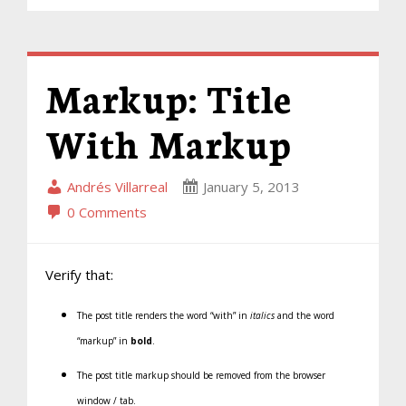
Markup: Title
With Markup
Andrés Villarreal
January 5, 2013
0 Comments
Verify that:
The post title renders the word “with” in
italics
and the word
“markup” in
bold
.
The post title markup should be removed from the browser
window / tab.