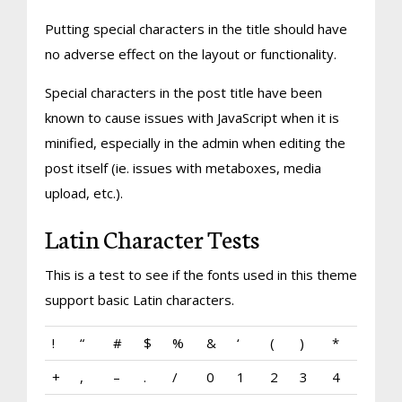
Putting special characters in the title should have
no adverse effect on the layout or functionality.
Special characters in the post title have been
known to cause issues with JavaScript when it is
minified, especially in the admin when editing the
post itself (ie. issues with metaboxes, media
upload, etc.).
Latin Character Tests
This is a test to see if the fonts used in this theme
support basic Latin characters.
!
“
#
$
%
&
‘
(
)
*
+
,
–
.
/
0
1
2
3
4