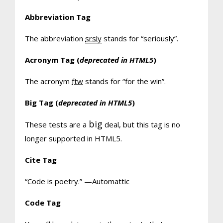
Abbreviation Tag
The abbreviation
srsly
stands for “seriously”.
Acronym Tag (
deprecated in HTML5
)
The acronym
ftw
stands for “for the win”.
Big Tag
(
deprecated in HTML5
)
big
These tests are a
deal, but this tag is no
longer supported in HTML5.
Cite Tag
“Code is poetry.” —
Automattic
Code Tag