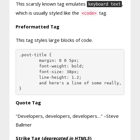
This scarsly known tag emulates
,
keyboard text
which is usually styled like the
tag.
<code>
Preformatted Tag
This tag styles large blocks of code.
.post-title {

	margin: 0 0 5px;

	font-weight: bold;

	font-size: 38px;

	line-height: 1.2;

	and here's a line of some really, really, really, really long text, just to see how the PRE tag handles it and to find out how it overflows;

}
Quote Tag
Developers, developers, developers…
–Steve
Ballmer
Strike Tag
(
deprecated in HTML5
)