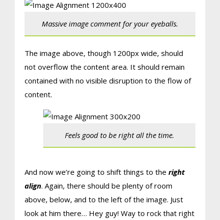
Massive image comment for your eyeballs.
The image above, though 1200px wide, should
not overflow the content area. It should remain
contained with no visible disruption to the flow of
content.
Feels good to be right all the time.
And now we’re going to shift things to the
right
align
. Again, there should be plenty of room
above, below, and to the left of the image. Just
look at him there… Hey guy! Way to rock that right