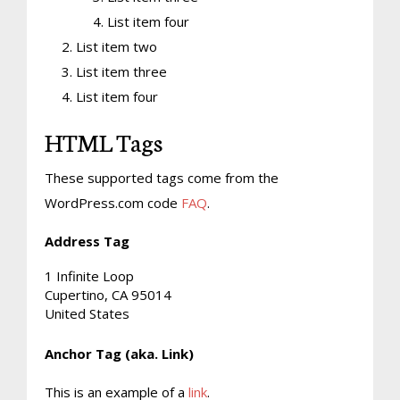
List item four
List item two
List item three
List item four
HTML Tags
These supported tags come from the
WordPress.com code
FAQ
.
Address Tag
1 Infinite Loop
Cupertino, CA 95014
United States
Anchor Tag (aka. Link)
This is an example of a
link
.