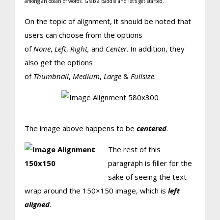
among an ocean of words. Grab a paddle and let’s get started.
On the topic of alignment, it should be noted that
users can choose from the options
of
None
,
Left
,
Right,
and
Center
. In addition, they
also get the options
of
Thumbnail
,
Medium
,
Large
&
Fullsize
.
The image above happens to be
centered
.
The rest of this
paragraph is filler for the
sake of seeing the text
wrap around the 150×150 image, which is
left
aligned
.