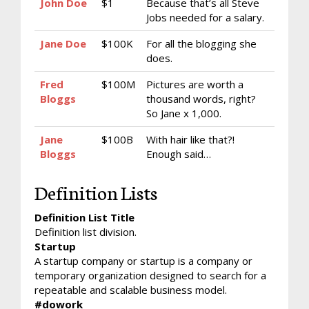
John Doe
$1
Because that’s all Steve
Jobs needed for a salary.
Jane Doe
$100K
For all the blogging she
does.
Fred
$100M
Pictures are worth a
Bloggs
thousand words, right?
So Jane x 1,000.
Jane
$100B
With hair like that?!
Bloggs
Enough said…
Definition Lists
Definition List Title
Definition list division.
Startup
A startup company or startup is a company or
temporary organization designed to search for a
repeatable and scalable business model.
#dowork