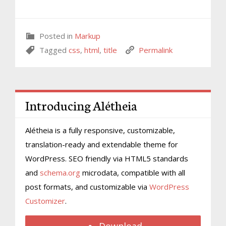
Posted in
Markup
Tagged
css
,
html
,
title
Permalink
Introducing Alétheia
Alétheia is a fully responsive, customizable,
translation-ready and extendable theme for
WordPress. SEO friendly via HTML5 standards
and
schema.org
microdata, compatible with all
post formats, and customizable via
WordPress
Customizer
.