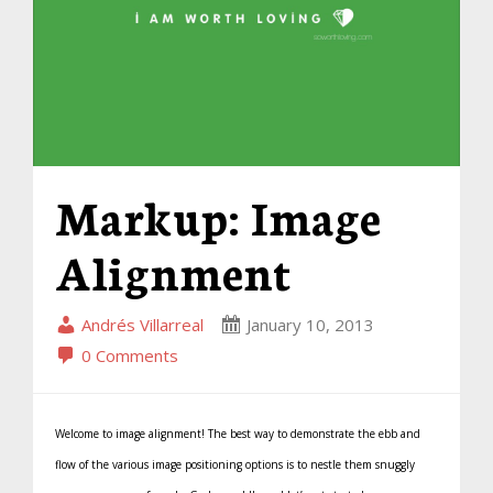
Markup: Image
Alignment
Andrés Villarreal
January 10, 2013
0 Comments
Welcome to image alignment! The best way to demonstrate the ebb and
flow of the various image positioning options is to nestle them snuggly