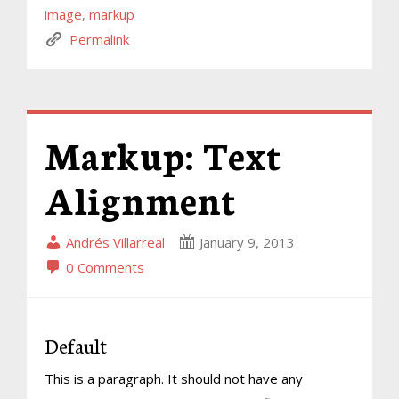
image
,
markup
Permalink
Markup: Text
Alignment
Andrés Villarreal
January 9, 2013
0 Comments
Default
This is a paragraph. It should not have any