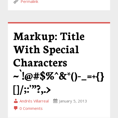
Permalink
Markup: Title
With Special
Characters
~`!@#$%^&*()-_=+{}
[]/;:'”?,.>
Andrés Villarreal
January 5, 2013
0 Comments