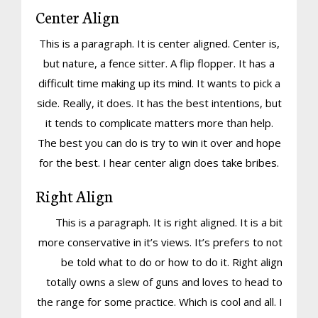
Center Align
This is a paragraph. It is center aligned. Center is,
but nature, a fence sitter. A flip flopper. It has a
difficult time making up its mind. It wants to pick a
side. Really, it does. It has the best intentions, but
it tends to complicate matters more than help.
The best you can do is try to win it over and hope
for the best. I hear center align does take bribes.
Right Align
This is a paragraph. It is right aligned. It is a bit
more conservative in it’s views. It’s prefers to not
be told what to do or how to do it. Right align
totally owns a slew of guns and loves to head to
the range for some practice. Which is cool and all. I