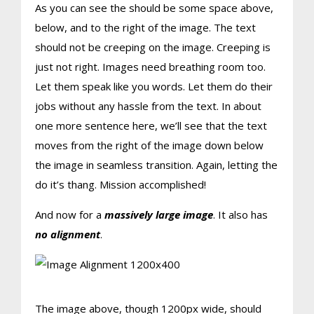
As you can see the should be some space above,
below, and to the right of the image. The text
should not be creeping on the image. Creeping is
just not right. Images need breathing room too.
Let them speak like you words. Let them do their
jobs without any hassle from the text. In about
one more sentence here, we’ll see that the text
moves from the right of the image down below
the image in seamless transition. Again, letting the
do it’s thang. Mission accomplished!
And now for a
massively large image
. It also has
no alignment
.
The image above, though 1200px wide, should