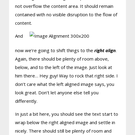
not overflow the content area. It should remain
contained with no visible disruption to the flow of
content.
And
now we’re going to shift things to the
right align
.
Again, there should be plenty of room above,
below, and to the left of the image. Just look at
him there… Hey guy! Way to rock that right side. I
don’t care what the left aligned image says, you
look great. Don’t let anyone else tell you
differently.
In just a bit here, you should see the text start to
wrap below the right aligned image and settle in
nicely. There should still be plenty of room and