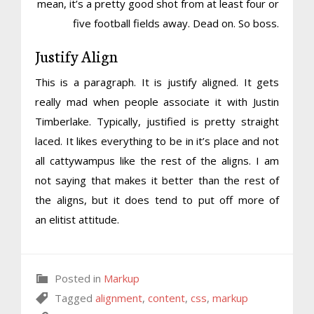
mean, it’s a pretty good shot from at least four or
five football fields away. Dead on. So boss.
Justify Align
This is a paragraph. It is justify aligned. It gets
really mad when people associate it with Justin
Timberlake. Typically, justified is pretty straight
laced. It likes everything to be in it’s place and not
all cattywampus like the rest of the aligns. I am
not saying that makes it better than the rest of
the aligns, but it does tend to put off more of
an elitist attitude.
Posted in
Markup
Tagged
alignment
,
content
,
css
,
markup