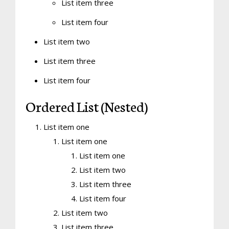
List item three
List item four
List item two
List item three
List item four
Ordered List (Nested)
List item one
List item one
List item one
List item two
List item three
List item four
List item two
List item three