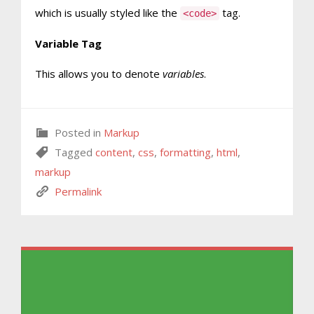
which is usually styled like the
tag.
<code>
Variable Tag
This allows you to denote
variables
.
Posted in
Markup
Tagged
content
,
css
,
formatting
,
html
,
markup
Permalink