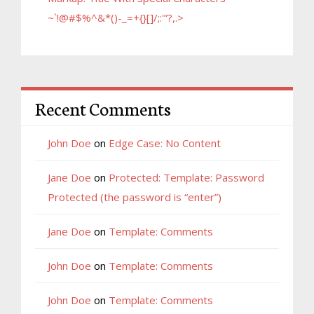
~`!@#$%^&*()-_=+{}[]/;:'”?,.>
Recent Comments
John Doe
on
Edge Case: No Content
Jane Doe
on
Protected: Template: Password
Protected (the password is “enter”)
Jane Doe
on
Template: Comments
John Doe
on
Template: Comments
John Doe
on
Template: Comments