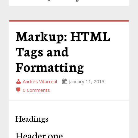
Markup: HTML
Tags and
Formatting
Andrés Villarreal
January 11, 2013
0 Comments
Headings
Header one