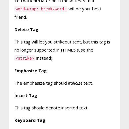
You will learn later on in these tests that
will be your best
word-wrap: break-word;
friend.
Delete Tag
This tag will let you
strikeout text
, but this tag is
no longer supported in HTML5 (use the
instead).
<strike>
Emphasize Tag
The emphasize tag should
italicize
text.
Insert Tag
This tag should denote
inserted
text.
Keyboard Tag