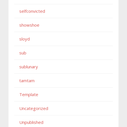
selfconvicted
showshoe
sloyd
sub
sublunary
tamtam
Template
Uncategorized
Unpublished