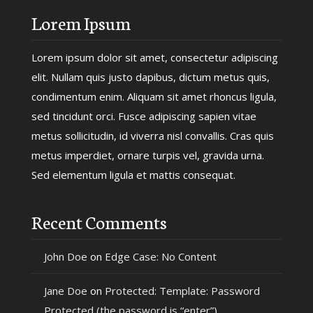
Lorem Ipsum
Lorem ipsum dolor sit amet, consectetur adipiscing
elit. Nullam quis justo dapibus, dictum metus quis,
condimentum enim. Aliquam sit amet rhoncus ligula,
sed tincidunt orci. Fusce adipiscing sapien vitae
metus sollicitudin, id viverra nisl convallis. Cras quis
metus imperdiet, ornare turpis vel, gravida urna.
Sed elementum ligula et mattis consequat.
Recent Comments
John Doe
on
Edge Case: No Content
Jane Doe
on
Protected: Template: Password
Protected (the password is “enter”)