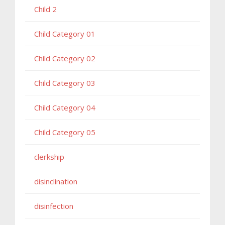
Child 2
Child Category 01
Child Category 02
Child Category 03
Child Category 04
Child Category 05
clerkship
disinclination
disinfection