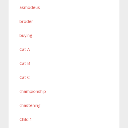
asmodeus
broder
buying
Cat A
Cat B
Cat C
championship
chastening
Child 1