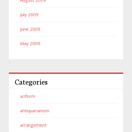
July 2009
June 2009
May 2009
Categories
aciform
antiquarianism
arrangement