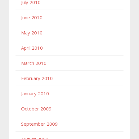
July 2010
June 2010
May 2010
April 2010
March 2010
February 2010
January 2010
October 2009
September 2009
August 2009