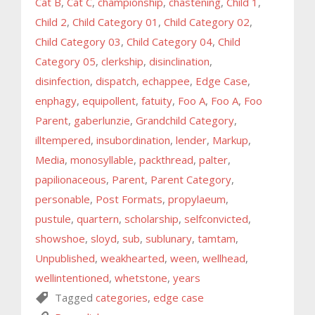
Cat B
,
Cat C
,
championship
,
chastening
,
Child 1
,
Child 2
,
Child Category 01
,
Child Category 02
,
Child Category 03
,
Child Category 04
,
Child
Category 05
,
clerkship
,
disinclination
,
disinfection
,
dispatch
,
echappee
,
Edge Case
,
enphagy
,
equipollent
,
fatuity
,
Foo A
,
Foo A
,
Foo
Parent
,
gaberlunzie
,
Grandchild Category
,
illtempered
,
insubordination
,
lender
,
Markup
,
Media
,
monosyllable
,
packthread
,
palter
,
papilionaceous
,
Parent
,
Parent Category
,
personable
,
Post Formats
,
propylaeum
,
pustule
,
quartern
,
scholarship
,
selfconvicted
,
showshoe
,
sloyd
,
sub
,
sublunary
,
tamtam
,
Unpublished
,
weakhearted
,
ween
,
wellhead
,
wellintentioned
,
whetstone
,
years
Tagged
categories
,
edge case