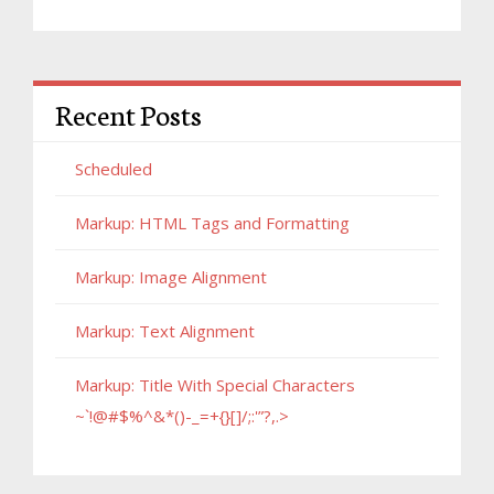
Recent Posts
Scheduled
Markup: HTML Tags and Formatting
Markup: Image Alignment
Markup: Text Alignment
Markup: Title With Special Characters
~`!@#$%^&*()-_=+{}[]/;:'”?,.>