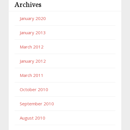
Archives
January 2020
January 2013
March 2012
January 2012
March 2011
October 2010
September 2010
August 2010