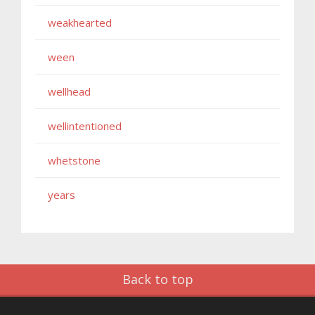
weakhearted
ween
wellhead
wellintentioned
whetstone
years
Back to top