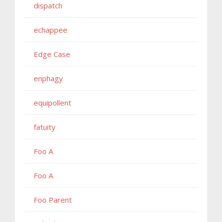
dispatch
echappee
Edge Case
enphagy
equipollent
fatuity
Foo A
Foo A
Foo Parent