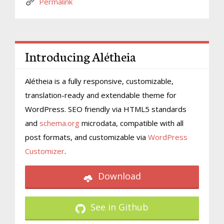
Permalink
Introducing Alétheia
Alétheia is a fully responsive, customizable,
translation-ready and extendable theme for
WordPress. SEO friendly via HTML5 standards
and
schema.org
microdata, compatible with all
post formats, and customizable via
WordPress
Customizer
.
Download
See in Github