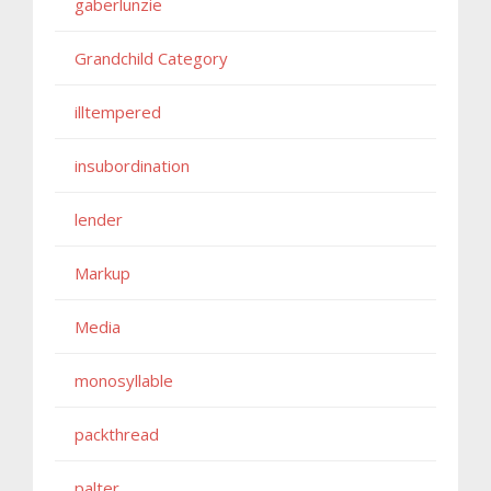
gaberlunzie
Grandchild Category
illtempered
insubordination
lender
Markup
Media
monosyllable
packthread
palter