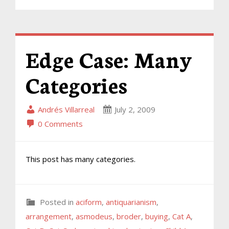
Edge Case: Many
Categories
Andrés Villarreal
July 2, 2009
0 Comments
This post has many categories.
Posted in
aciform
,
antiquarianism
,
arrangement
,
asmodeus
,
broder
,
buying
,
Cat A
,