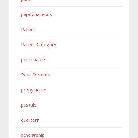
papilionaceous
Parent
Parent Category
personable
Post Formats
propylaeum
pustule
quartern
scholarship