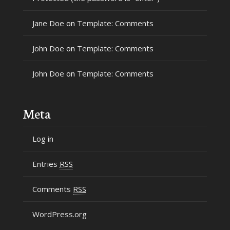
Jane Doe
on
Template: Comments
John Doe
on
Template: Comments
John Doe
on
Template: Comments
Meta
Log in
Entries
RSS
Comments
RSS
WordPress.org