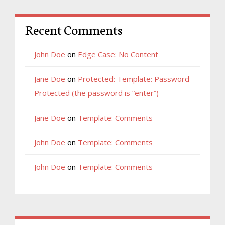
Recent Comments
John Doe
on
Edge Case: No Content
Jane Doe
on
Protected: Template: Password
Protected (the password is “enter”)
Jane Doe
on
Template: Comments
John Doe
on
Template: Comments
John Doe
on
Template: Comments