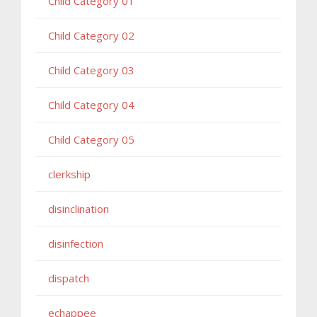
Child Category 01
Child Category 02
Child Category 03
Child Category 04
Child Category 05
clerkship
disinclination
disinfection
dispatch
echappee