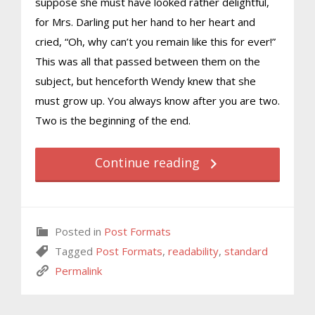
suppose she must have looked rather delightful,
for Mrs. Darling put her hand to her heart and
cried, “Oh, why can’t you remain like this for ever!”
This was all that passed between them on the
subject, but henceforth Wendy knew that she
must grow up. You always know after you are two.
Two is the beginning of the end.
Continue reading
Posted in
Post Formats
Tagged
Post Formats
,
readability
,
standard
Permalink