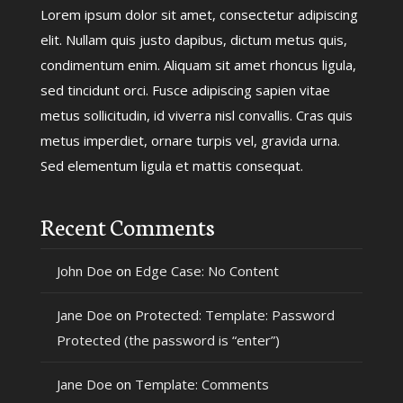
Lorem ipsum dolor sit amet, consectetur adipiscing
elit. Nullam quis justo dapibus, dictum metus quis,
condimentum enim. Aliquam sit amet rhoncus ligula,
sed tincidunt orci. Fusce adipiscing sapien vitae
metus sollicitudin, id viverra nisl convallis. Cras quis
metus imperdiet, ornare turpis vel, gravida urna.
Sed elementum ligula et mattis consequat.
Recent Comments
John Doe
on
Edge Case: No Content
Jane Doe
on
Protected: Template: Password
Protected (the password is “enter”)
Jane Doe
on
Template: Comments