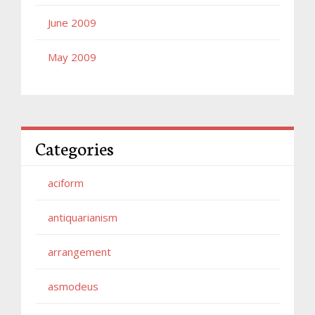
June 2009
May 2009
Categories
aciform
antiquarianism
arrangement
asmodeus