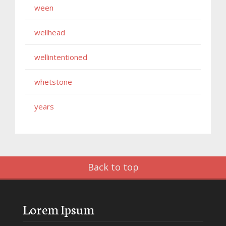
ween
wellhead
wellintentioned
whetstone
years
Back to top
Lorem Ipsum