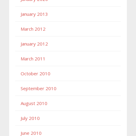
January 2013
March 2012
January 2012
March 2011
October 2010
September 2010
August 2010
July 2010
June 2010