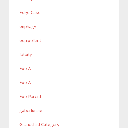
Edge Case
enphagy
equipollent
fatuity
Foo A
Foo A
Foo Parent
gaberlunzie
Grandchild Category