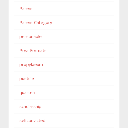
Parent
Parent Category
personable
Post Formats
propylaeum
pustule
quartern
scholarship
selfconvicted