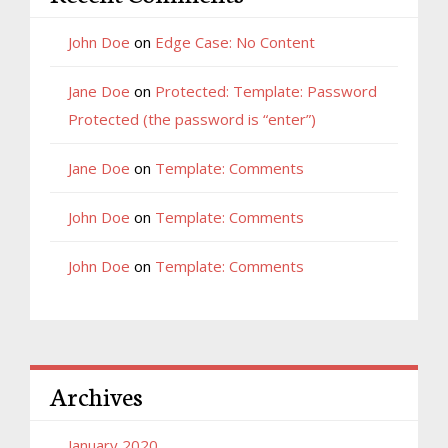
John Doe
on
Edge Case: No Content
Jane Doe
on
Protected: Template: Password
Protected (the password is “enter”)
Jane Doe
on
Template: Comments
John Doe
on
Template: Comments
John Doe
on
Template: Comments
Archives
January 2020