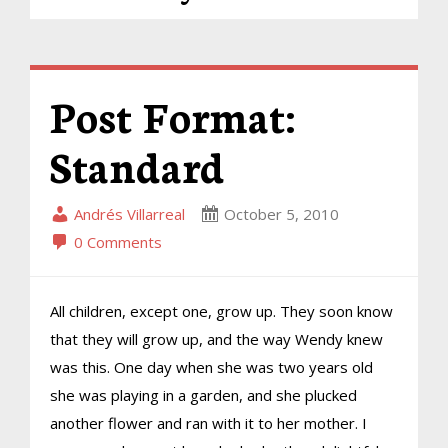
Post Format:
Standard
Andrés Villarreal
October 5, 2010
0 Comments
All children, except one, grow up. They soon know
that they will grow up, and the way Wendy knew
was this. One day when she was two years old
she was playing in a garden, and she plucked
another flower and ran with it to her mother. I