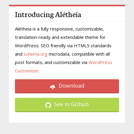
Introducing Alétheia
Alétheia is a fully responsive, customizable,
translation-ready and extendable theme for
WordPress. SEO friendly via HTML5 standards
and
schema.org
microdata, compatible with all
post formats, and customizable via
WordPress
Customizer
.
Download
See in Github