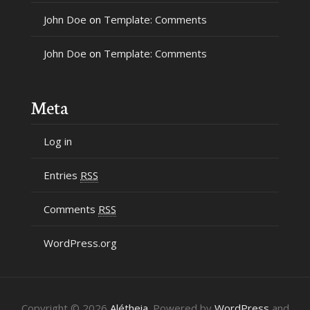
John Doe
on
Template: Comments
John Doe
on
Template: Comments
Meta
Log in
Entries
RSS
Comments
RSS
WordPress.org
Copyright © 2026
Alétheia
. Powered by
WordPress
and