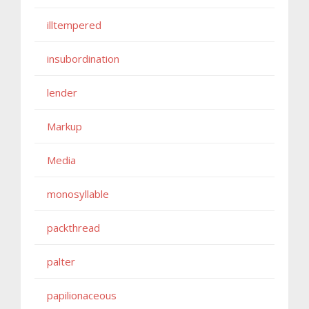
illtempered
insubordination
lender
Markup
Media
monosyllable
packthread
palter
papilionaceous