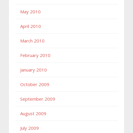
May 2010
April 2010
March 2010
February 2010
January 2010
October 2009
September 2009
August 2009
July 2009