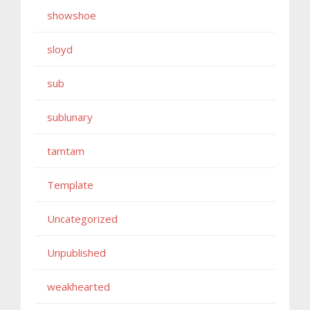
showshoe
sloyd
sub
sublunary
tamtam
Template
Uncategorized
Unpublished
weakhearted