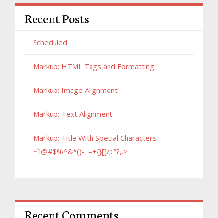
Recent Posts
Scheduled
Markup: HTML Tags and Formatting
Markup: Image Alignment
Markup: Text Alignment
Markup: Title With Special Characters
~`!@#$%^&*()-_=+{}[]/;:'”?,.>
Recent Comments