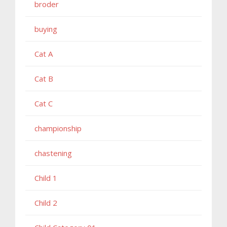
broder
buying
Cat A
Cat B
Cat C
championship
chastening
Child 1
Child 2