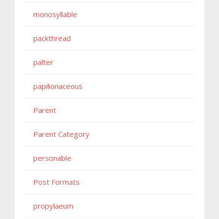
monosyllable
packthread
palter
papilionaceous
Parent
Parent Category
personable
Post Formats
propylaeum