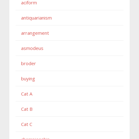
aciform
antiquarianism
arrangement
asmodeus
broder
buying
Cat A
Cat B
Cat C