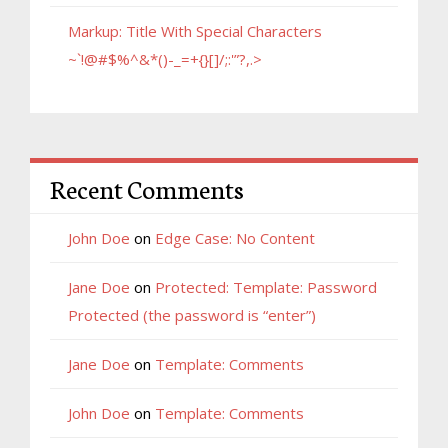
Markup: Title With Special Characters
~`!@#$%^&*()-_=+{}[]/;:'”?,.>
Recent Comments
John Doe
on
Edge Case: No Content
Jane Doe
on
Protected: Template: Password
Protected (the password is “enter”)
Jane Doe
on
Template: Comments
John Doe
on
Template: Comments