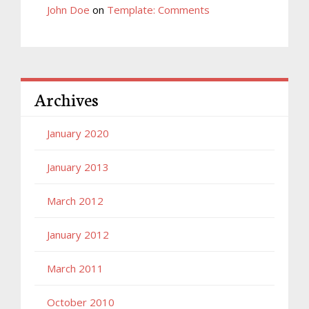
John Doe
on
Template: Comments
Archives
January 2020
January 2013
March 2012
January 2012
March 2011
October 2010