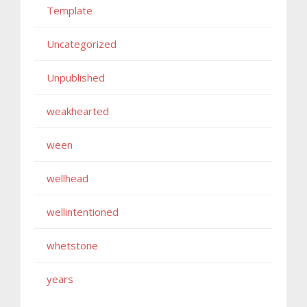
Template
Uncategorized
Unpublished
weakhearted
ween
wellhead
wellintentioned
whetstone
years