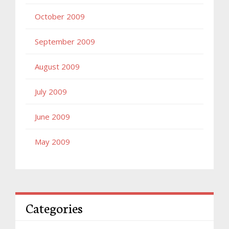
October 2009
September 2009
August 2009
July 2009
June 2009
May 2009
Categories