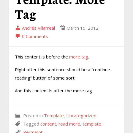
Tag
Andrés Villarreal
March 15, 2012
0 Comments
This content is before the
more tag
.
Right after this sentence should be a “continue
reading” button of some sort.
And this content is after the more tag.
Posted in
Template
,
Uncategorized
Tagged
content
,
read more
,
template
Permalink