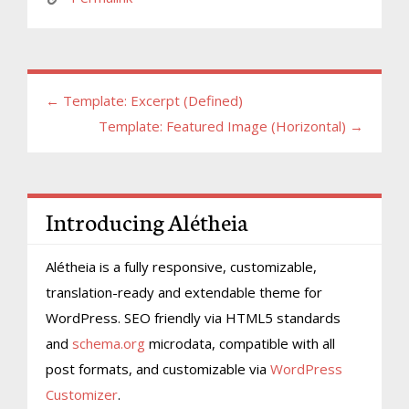
← Template: Excerpt (Defined)
Template: Featured Image (Horizontal) →
Introducing Alétheia
Alétheia is a fully responsive, customizable,
translation-ready and extendable theme for
WordPress. SEO friendly via HTML5 standards
and
schema.org
microdata, compatible with all
post formats, and customizable via
WordPress
Customizer
.