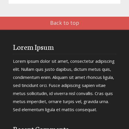
Back to top
Lorem Ipsum
Lorem ipsum dolor sit amet, consectetur adipiscing
elit. Nullam quis justo dapibus, dictum metus quis,
condimentum enim. Aliquam sit amet rhoncus ligula,
sed tincidunt orci. Fusce adipiscing sapien vitae
metus sollicitudin, id viverra nisl convallis. Cras quis
metus imperdiet, ornare turpis vel, gravida urna.
Sed elementum ligula et mattis consequat.
Recent Comments