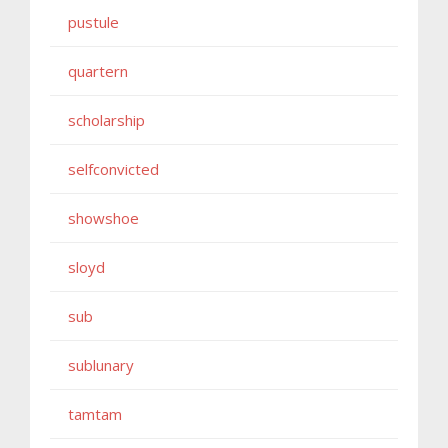
pustule
quartern
scholarship
selfconvicted
showshoe
sloyd
sub
sublunary
tamtam