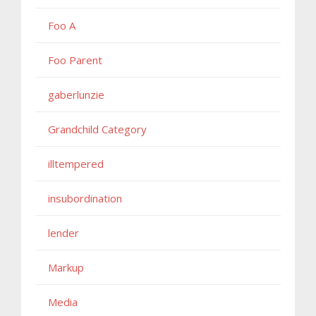
Foo A
Foo Parent
gaberlunzie
Grandchild Category
illtempered
insubordination
lender
Markup
Media