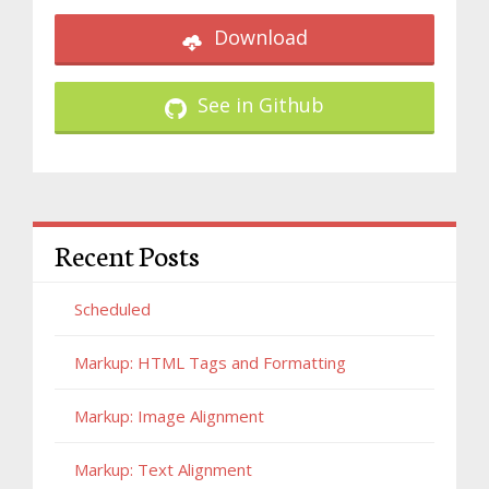
Download
See in Github
Recent Posts
Scheduled
Markup: HTML Tags and Formatting
Markup: Image Alignment
Markup: Text Alignment