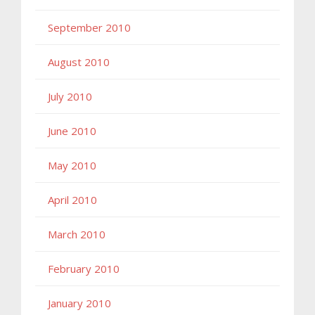
September 2010
August 2010
July 2010
June 2010
May 2010
April 2010
March 2010
February 2010
January 2010