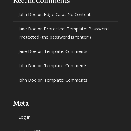
John Doe
on
Edge Case: No Content
Jane Doe
on
Protected: Template: Password
Protected (the password is “enter”)
Jane Doe
on
Template: Comments
John Doe
on
Template: Comments
John Doe
on
Template: Comments
Meta
Log in