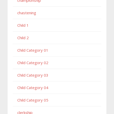
championship
chastening
Child 1
Child 2
Child Category 01
Child Category 02
Child Category 03
Child Category 04
Child Category 05
clerkship