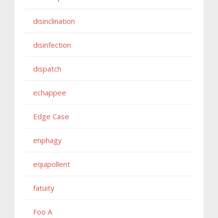
disinclination
disinfection
dispatch
echappee
Edge Case
enphagy
equipollent
fatuity
Foo A