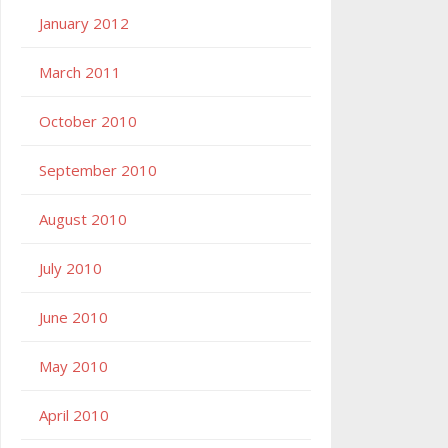
January 2012
March 2011
October 2010
September 2010
August 2010
July 2010
June 2010
May 2010
April 2010