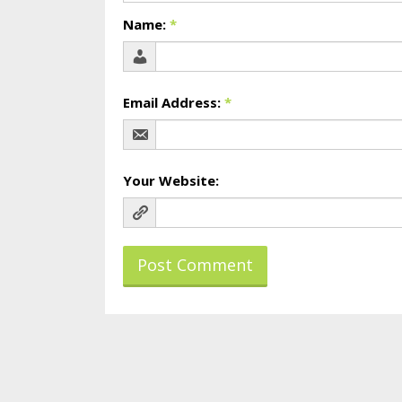
Name:
*
Email Address:
*
Your Website: