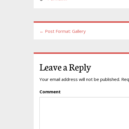
← Post Format: Gallery
Leave a Reply
Your email address will not be published.
Requ
Comment