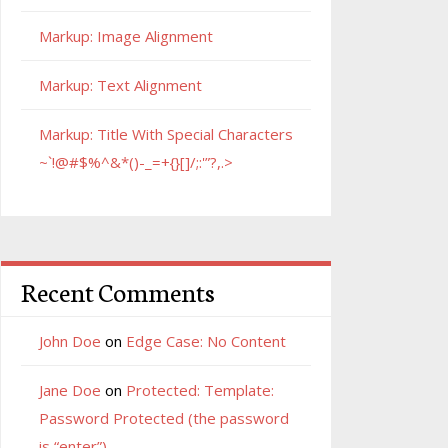
Markup: Image Alignment
Markup: Text Alignment
Markup: Title With Special Characters
~`!@#$%^&*()-_=+{}[]/;:'”?,.>
Recent Comments
John Doe
on
Edge Case: No Content
Jane Doe
on
Protected: Template:
Password Protected (the password
is “enter”)