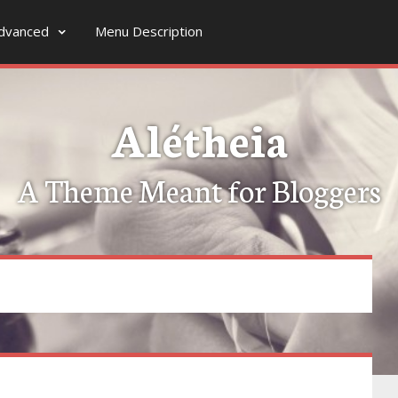
dvanced
Menu Description
Alétheia
A Theme Meant for Bloggers