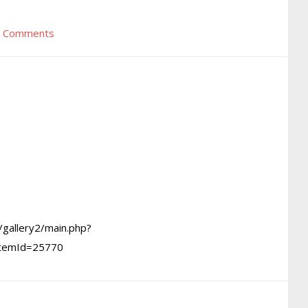
 Comments
/gallery2/main.php?
itemId=25770