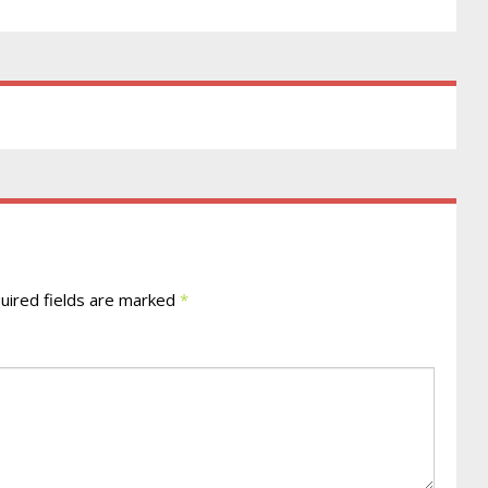
ired fields are marked
*