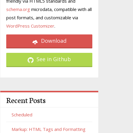
friendly via HTML5 standards and
schema.org
microdata, compatible with all
post formats, and customizable via
WordPress Customizer
.
Download
See in Github
Recent Posts
Scheduled
Markup: HTML Tags and Formatting