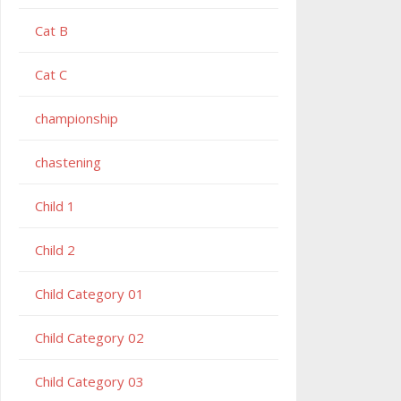
Cat B
Cat C
championship
chastening
Child 1
Child 2
Child Category 01
Child Category 02
Child Category 03