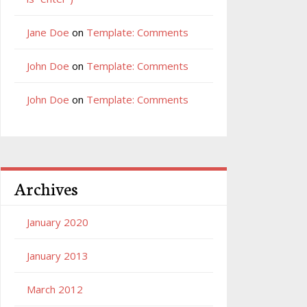
Jane Doe
on
Template: Comments
John Doe
on
Template: Comments
John Doe
on
Template: Comments
Archives
January 2020
January 2013
March 2012