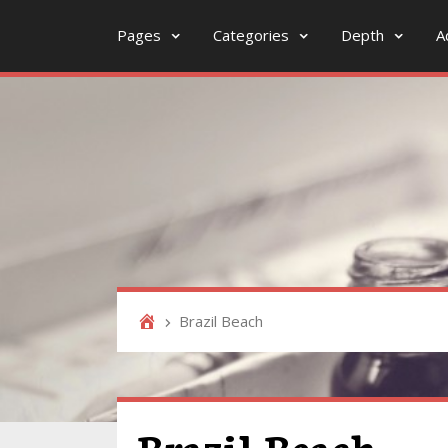
Pages
Categories
Depth
A
Brazil Beach
Brazil Beach