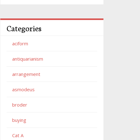
Categories
aciform
antiquarianism
arrangement
asmodeus
broder
buying
Cat A