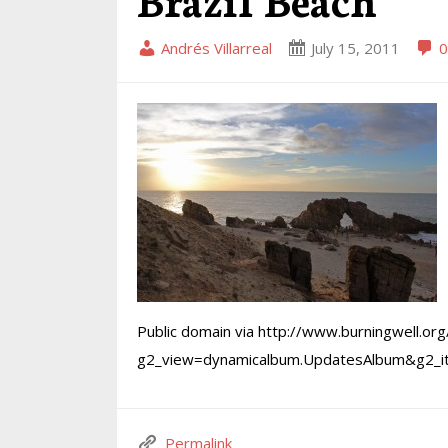
Andrés Villarreal
July 15, 2011
0
Public domain via http://www.burningwell.org
g2_view=dynamicalbum.UpdatesAlbum&g2_
Permalink