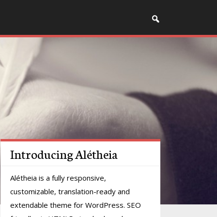
Introducing Alétheia
Alétheia is a fully responsive,
customizable, translation-ready and
extendable theme for WordPress. SEO