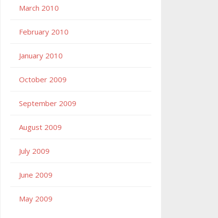
March 2010
February 2010
January 2010
October 2009
September 2009
August 2009
July 2009
June 2009
May 2009