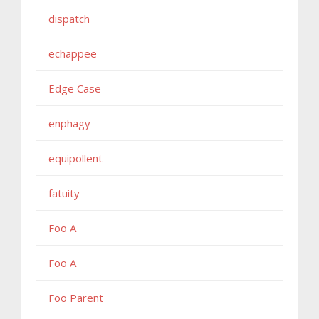
dispatch
echappee
Edge Case
enphagy
equipollent
fatuity
Foo A
Foo A
Foo Parent