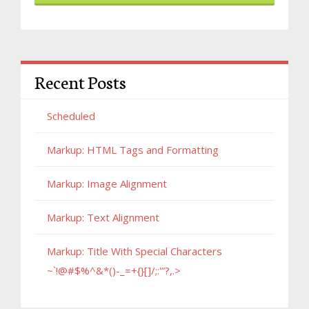
Recent Posts
Scheduled
Markup: HTML Tags and Formatting
Markup: Image Alignment
Markup: Text Alignment
Markup: Title With Special Characters
~`!@#$%^&*()-_=+{}[]/;:'”?,.>