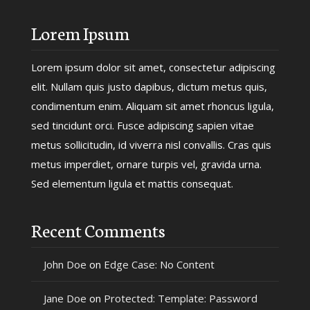
Lorem Ipsum
Lorem ipsum dolor sit amet, consectetur adipiscing
elit. Nullam quis justo dapibus, dictum metus quis,
condimentum enim. Aliquam sit amet rhoncus ligula,
sed tincidunt orci. Fusce adipiscing sapien vitae
metus sollicitudin, id viverra nisl convallis. Cras quis
metus imperdiet, ornare turpis vel, gravida urna.
Sed elementum ligula et mattis consequat.
Recent Comments
John Doe
on
Edge Case: No Content
Jane Doe
on
Protected: Template: Password