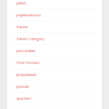
palter
papilionaceous
Parent
Parent Category
personable
Post Formats
propylaeum
pustule
quartern