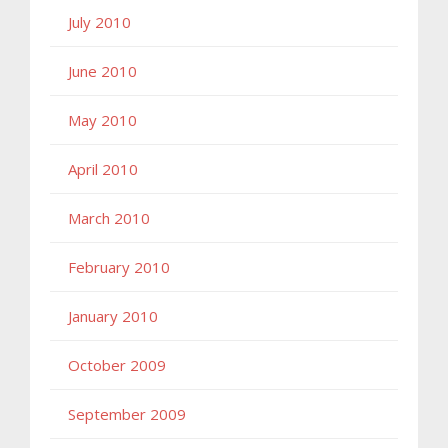
July 2010
June 2010
May 2010
April 2010
March 2010
February 2010
January 2010
October 2009
September 2009