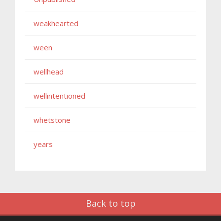
weakhearted
ween
wellhead
wellintentioned
whetstone
years
Back to top