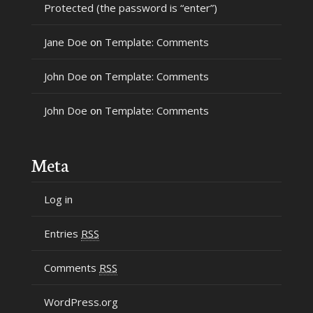
Protected (the password is “enter”)
Jane Doe
on
Template: Comments
John Doe
on
Template: Comments
John Doe
on
Template: Comments
Meta
Log in
Entries
RSS
Comments
RSS
WordPress.org