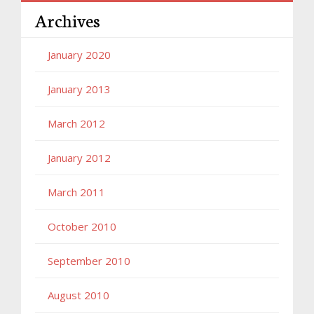
Archives
January 2020
January 2013
March 2012
January 2012
March 2011
October 2010
September 2010
August 2010