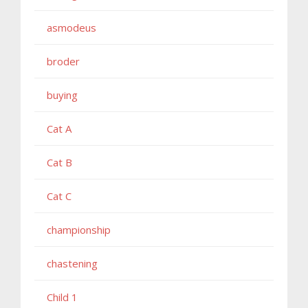
asmodeus
broder
buying
Cat A
Cat B
Cat C
championship
chastening
Child 1