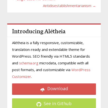
Antidisestablishmentarianism →
Introducing Alétheia
Alétheia is a fully responsive, customizable,
translation-ready and extendable theme for
WordPress. SEO friendly via HTML5 standards
and
schema.org
microdata, compatible with all
post formats, and customizable via
WordPress
Customizer
.
Download
See in Github