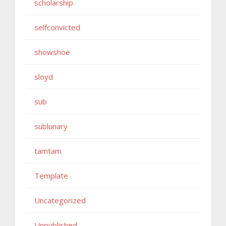
scholarship
selfconvicted
showshoe
sloyd
sub
sublunary
tamtam
Template
Uncategorized
Unpublished