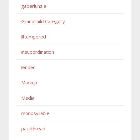
gaberlunzie
Grandchild Category
illtempered
insubordination
lender
Markup
Media
monosyllable
packthread