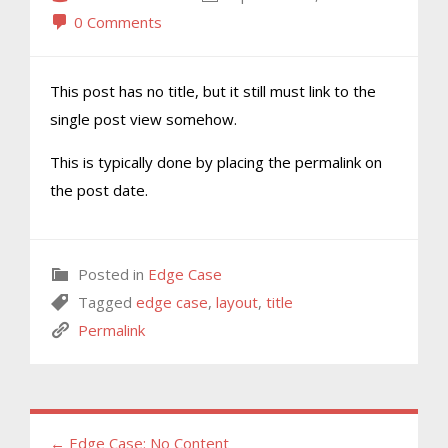
0 Comments
This post has no title, but it still must link to the
single post view somehow.
This is typically done by placing the permalink on
the post date.
Posted in
Edge Case
Tagged
edge case
,
layout
,
title
Permalink
← Edge Case: No Content