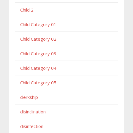
Child 2
Child Category 01
Child Category 02
Child Category 03
Child Category 04
Child Category 05
clerkship
disinclination
disinfection