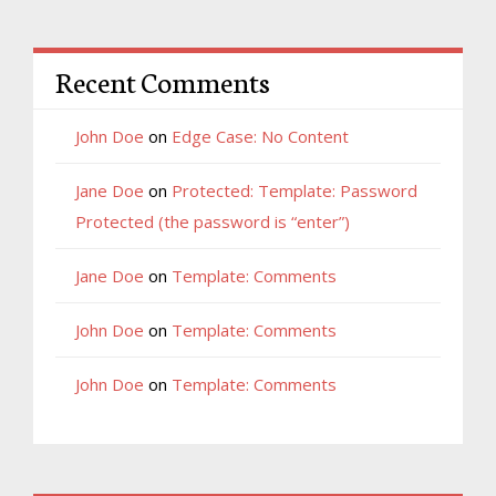
Recent Comments
John Doe
on
Edge Case: No Content
Jane Doe
on
Protected: Template: Password
Protected (the password is “enter”)
Jane Doe
on
Template: Comments
John Doe
on
Template: Comments
John Doe
on
Template: Comments