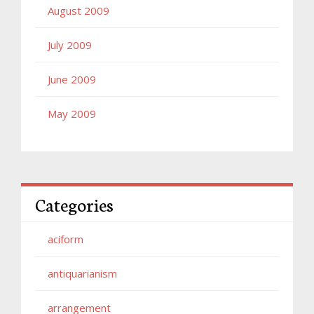
August 2009
July 2009
June 2009
May 2009
Categories
aciform
antiquarianism
arrangement